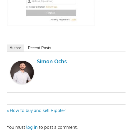
Author
Recent Posts
Simon Ochs
Post
Previous
How to buy and sell Ripple?
Post:
navigation
You must
log in
to post a comment.