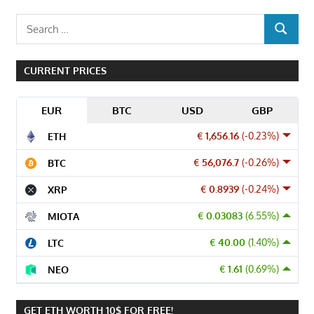
Search
SEARCH
for:
CURRENT PRICES
EUR
BTC
USD
GBP
€ 1,656.16
(-0.23%)
ETH
€ 56,076.7
(-0.26%)
BTC
€ 0.8939
(-0.24%)
XRP
€ 0.03083
(6.55%)
MIOTA
€ 40.00
(1.40%)
LTC
€ 1.61
(0.69%)
NEO
GET ETH WORTH 10$ FOR FREE!