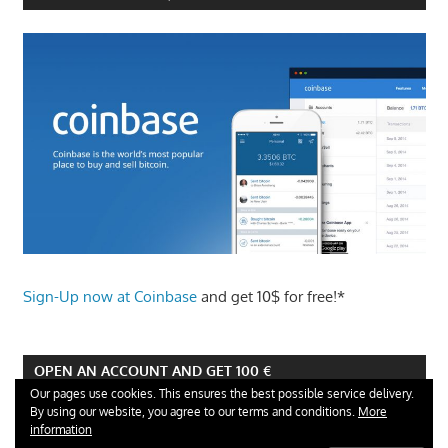
Sign-Up now at Coinbase
and get 10$ for free!*
OPEN AN ACCOUNT AND GET 100 €
Our pages use cookies. This ensures the best possible service delivery.
By using our website, you agree to our terms and conditions.
More
information