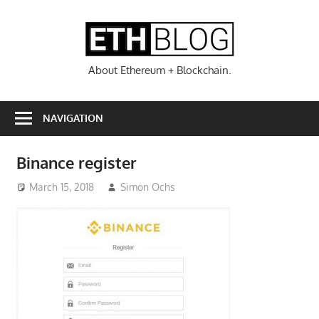
Skip
to
ETHBL
content
About Ethereum + Blockchain.
NAVIGATION
Binance register
March 15, 2018
Simon Ochs